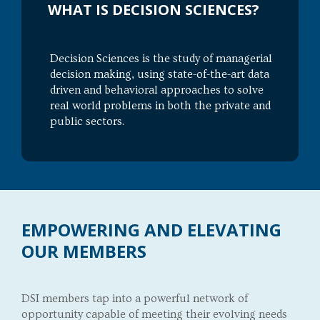
WHAT IS DECISION SCIENCES?
Decision Sciences is the study of managerial
decision making, using state-of-the-art data
driven and behavioral approaches to solve
real world problems in both the private and
public sectors.
EMPOWERING AND ELEVATING
OUR MEMBERS
DSI members tap into a powerful network of
opportunity capable of meeting their evolving needs