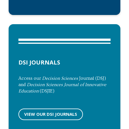
DSI JOURNALS
Access our
Decision Sciences
Journal (DSJ)
and
Decision Sciences Journal of Innovative
Education
(DSJIE)
VIEW OUR DSI JOURNALS