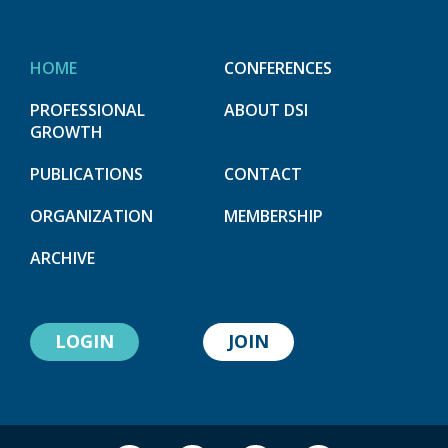
HOME
CONFERENCES
PROFESSIONAL
ABOUT DSI
GROWTH
PUBLICATIONS
CONTACT
ORGANIZATION
MEMBERSHIP
ARCHIVE
LOGIN
JOIN