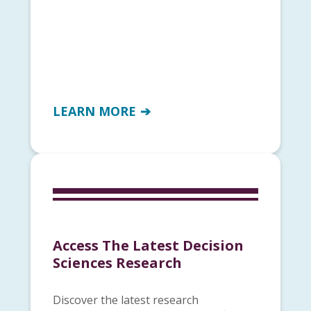
LEARN MORE
Access The Latest Decision
Sciences Research
Discover the latest research