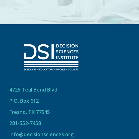
4725 Teal Bend Blvd.
P.O. Box 612
Fresno, TX 77545
281-552-7458
info@decisionsciences.org