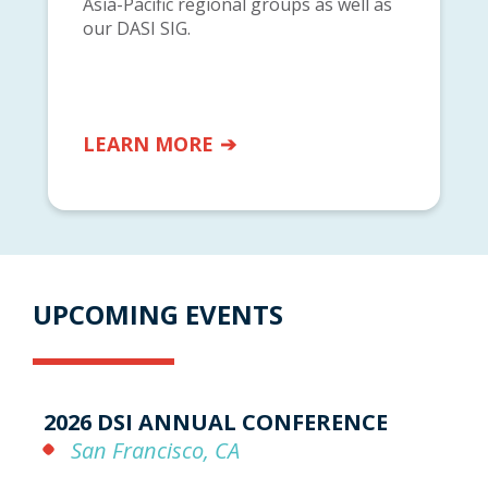
Asia-Pacific regional groups as well as
our DASI SIG.
LEARN MORE
UPCOMING EVENTS
2026 DSI ANNUAL CONFERENCE
San Francisco, CA