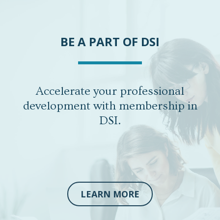
BE A PART OF DSI
Accelerate your professional
development with membership in
DSI.
LEARN MORE