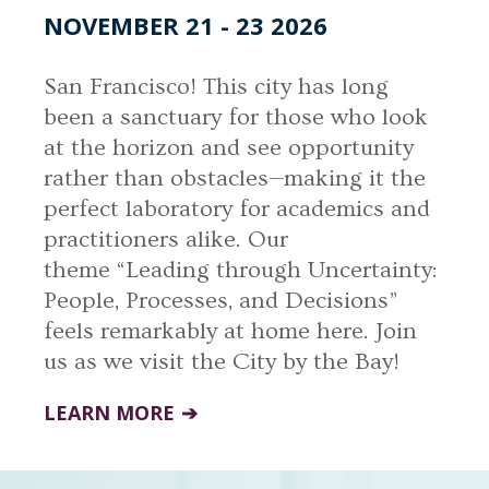
NOVEMBER 21 - 23 2026
San Francisco! This city has long
been a sanctuary for those who look
at the horizon and see opportunity
rather than obstacles—making it the
perfect laboratory for academics and
practitioners alike. Our
theme “Leading through Uncertainty:
People, Processes, and Decisions”
feels remarkably at home here. Join
us as we visit the City by the Bay!
LEARN MORE