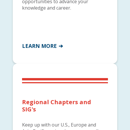
opportunities to advance your
knowledge and career.
LEARN MORE
Regional Chapters and
SIG's
Keep up with our U.S., Europe and