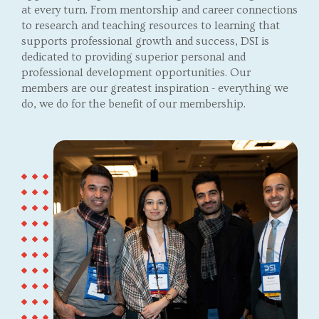
at every turn. From mentorship and career connections
to research and teaching resources to learning that
supports professional growth and success, DSI is
dedicated to providing superior personal and
professional development opportunities. Our
members are our greatest inspiration - everything we
do, we do for the benefit of our membership.