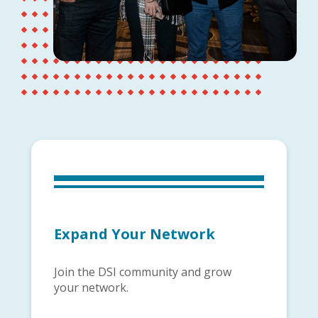
Expand Your Network
Join the DSI community and grow
your network.