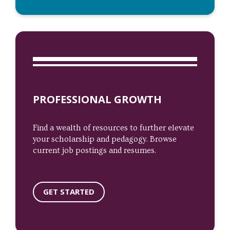
PROFESSIONAL GROWTH
Find a wealth of resources to further elevate
your scholarship and pedagogy. Browse
current job postings and resumes.
GET STARTED