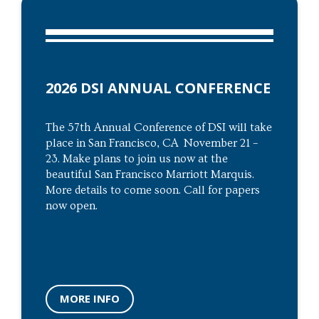
2026 DSI ANNUAL CONFERENCE
The 57th Annual Conference of DSI will take
place in San Francisco, CA November 21 –
23. Make plans to join us now at the
beautiful San Francisco Marriott Marquis.
More details to come soon. Call for papers
now open.
MORE INFO