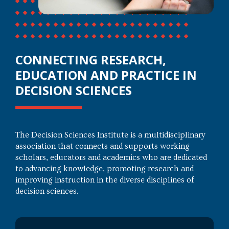
CONNECTING RESEARCH,
EDUCATION AND PRACTICE IN
DECISION SCIENCES
The Decision Sciences Institute is a multidisciplinary
association that connects and supports working
scholars, educators and academics who are dedicated
to advancing knowledge, promoting research and
improving instruction in the diverse disciplines of
decision sciences.