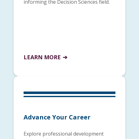
informing the Decision Sciences field.
LEARN MORE
Advance Your Career
Explore professional development