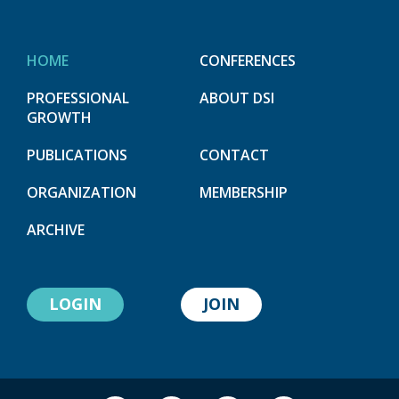
HOME
CONFERENCES
PROFESSIONAL
ABOUT DSI
GROWTH
PUBLICATIONS
CONTACT
ORGANIZATION
MEMBERSHIP
ARCHIVE
LOGIN
JOIN