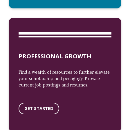
PROFESSIONAL GROWTH
Find a wealth of resources to further elevate
your scholarship and pedagogy. Browse
current job postings and resumes.
GET STARTED