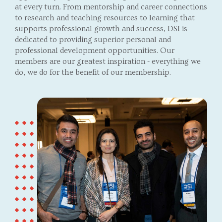
at every turn. From mentorship and career connections
to research and teaching resources to learning that
supports professional growth and success, DSI is
dedicated to providing superior personal and
professional development opportunities. Our
members are our greatest inspiration - everything we
do, we do for the benefit of our membership.