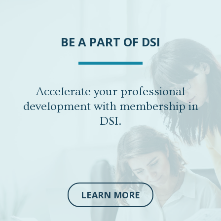
BE A PART OF DSI
Accelerate your professional
development with membership in
DSI.
LEARN MORE