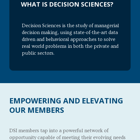
WHAT IS DECISION SCIENCES?
Decision Sciences is the study of managerial
decision making, using state-of-the-art data
driven and behavioral approaches to solve
real world problems in both the private and
public sectors.
EMPOWERING AND ELEVATING
OUR MEMBERS
DSI members tap into a powerful network of
opportunity capable of meeting their evolving needs