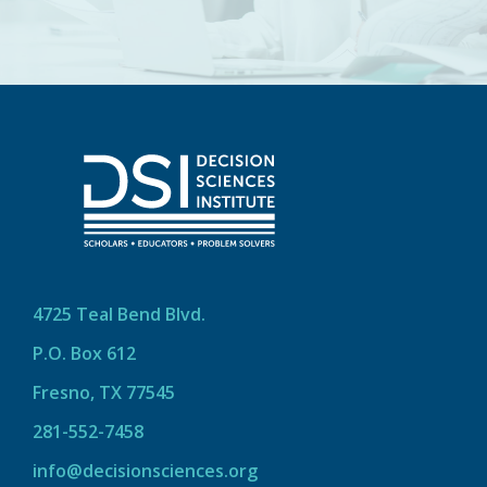
4725 Teal Bend Blvd.
P.O. Box 612
Fresno, TX 77545
281-552-7458
info@decisionsciences.org