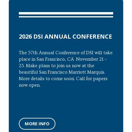
2026 DSI ANNUAL CONFERENCE
The 57th Annual Conference of DSI will take
place in San Francisco, CA November 21 –
23. Make plans to join us now at the
beautiful San Francisco Marriott Marquis.
More details to come soon. Call for papers
now open.
MORE INFO