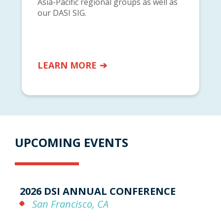
Asia-Pacific regional groups as well as
our DASI SIG.
LEARN MORE
UPCOMING EVENTS
2026 DSI ANNUAL CONFERENCE
San Francisco, CA