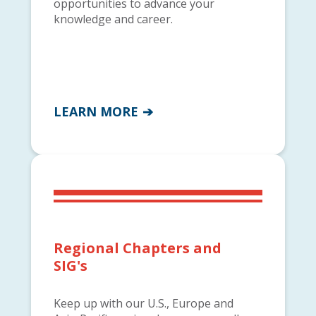
opportunities to advance your
knowledge and career.
LEARN MORE
Regional Chapters and
SIG's
Keep up with our U.S., Europe and