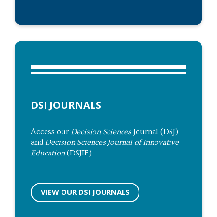
DSI JOURNALS
Access our
Decision Sciences
Journal (DSJ)
and
Decision Sciences Journal of Innovative
Education
(DSJIE)
VIEW OUR DSI JOURNALS