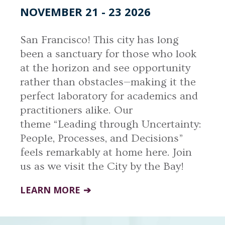
NOVEMBER 21 - 23 2026
San Francisco! This city has long
been a sanctuary for those who look
at the horizon and see opportunity
rather than obstacles—making it the
perfect laboratory for academics and
practitioners alike. Our
theme “Leading through Uncertainty:
People, Processes, and Decisions”
feels remarkably at home here. Join
us as we visit the City by the Bay!
LEARN MORE