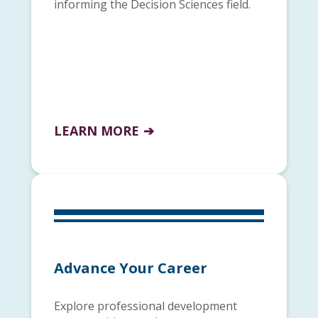
informing the Decision Sciences field.
LEARN MORE
Advance Your Career
Explore professional development