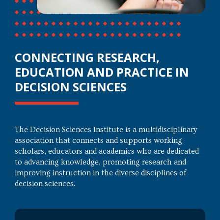
CONNECTING RESEARCH,
EDUCATION AND PRACTICE IN
DECISION SCIENCES
The Decision Sciences Institute is a multidisciplinary
association that connects and supports working
scholars, educators and academics who are dedicated
to advancing knowledge, promoting research and
improving instruction in the diverse disciplines of
decision sciences.