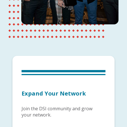
Expand Your Network
Join the DSI community and grow
your network.