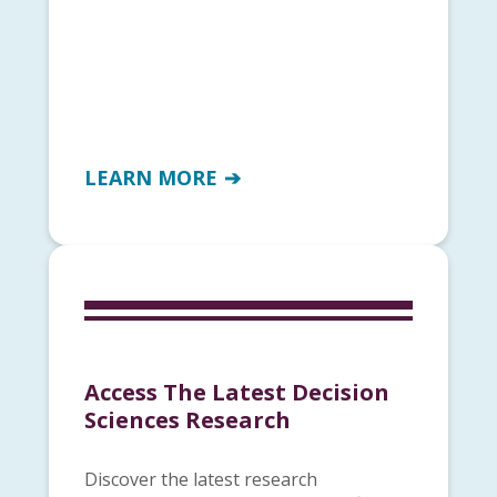
LEARN MORE
Access The Latest Decision
Sciences Research
Discover the latest research