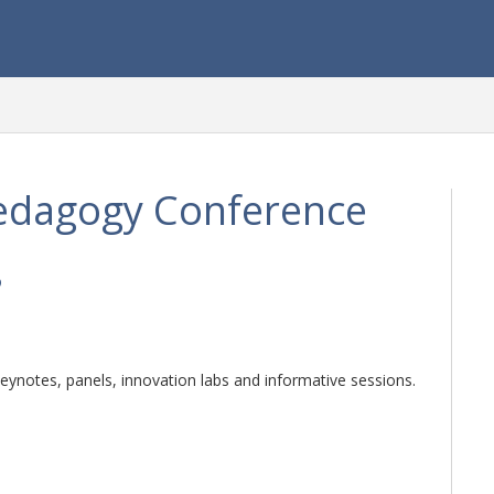
edagogy Conference
5
ynotes, panels, innovation labs and informative sessions.