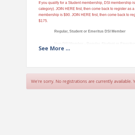
If you qualify for a Student membership, DSI membership is
category). JOIN HERE first, then come back to register as 
membership is $90. JOIN HERE first, then come back to re
$175.
Regular, Student or Emeritus DSI Member
Non-DSI Member - Regular, Student or Emeritu
See
More
...
View Event
We're sorry. No registrations are currently available.
Contact Information
Decision Sciences Institute
Name: Vivian Landrum
Phone: 713-743-4815
Email: vlandrum@bauer.uh.edu