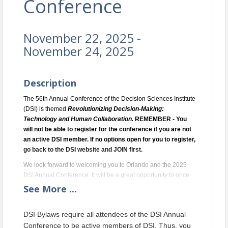
Conference
November 22, 2025 -
November 24, 2025
Description
The 56th Annual Conference of the Decision Sciences Institute
(DSI) is themed
Revolutionizing Decision-Making:
Technology and Human Collaboration
.
REMEMBER - You
will not be able to register for the conference if you are not
an active DSI member. If no options open for you to register,
go back to the DSI website and JOIN first.
We look forward to welcoming you to Orlando and the 2025
DSI Annual Conference. It will be a great opportunity to once
again see familiar faces and to meet DSI’s many new
See
More
...
members. We look forward to sharing thought-provoking
conversations, making new connections, exploring exciting
DSI Bylaws require all attendees of the DSI Annual
innovations in research and practice, and in general, opening
Conference to be active members of DSI. Thus, you
up to the future of the decision sciences.