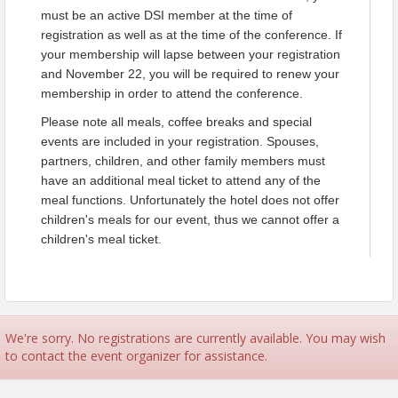
must be an active DSI member at the time of
The Decision Sciences Institute (DSI) is committed to
registration as well as at the time of the conference. If
upholding high standards of ethical values and conduct. The
your membership will lapse between your registration
DSI Code of Conduct (COC) communicates our values, is a
and November 22, you will be required to renew your
framework for ethical decision making, and provides a guide
membership in order to attend the conference.
for ethical conduct for all of our members and stakeholders. All
members are expected to abide by the DSI Code of Conduct.
Please note all meals, coffee breaks and special
In addition, all participants of DSI-branded conferences are
events are included in your registration. Spouses,
required to abide by the Institute’s Professional Conduct at
partners, children, and other family members must
Conferences Guidelines. To view these Codes please
click
have an additional meal ticket to attend any of the
here
.
meal functions. Unfortunately the hotel does not offer
children's meals for our event, thus we cannot offer a
Time
children's meal ticket.
Sessions begin 8 am Saturday, November 22 and run through
Monday, November 24 until 5 pm. The Welcome Reception will take
place 6 - 7 pm Saturday, November 22. The Presidents Reception and
Dinner Banquet will be held 6:30 - 9 pm Sunday, November 23. The
Annual Conference Luncheon will be held on Monday, November 24
We're sorry. No registrations are currently available. You may wish
where conference awards will be announced.
to contact the event organizer for assistance.
Pricing