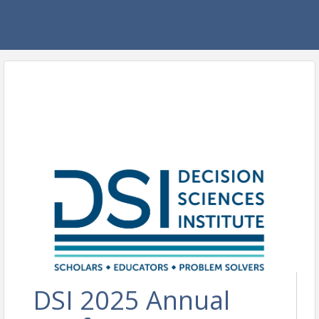
DSI 2025 Annual